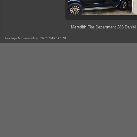
Meredith Fire Department 286 Daniel
This page last updated on: 7/9/2020 4:12:17 PM