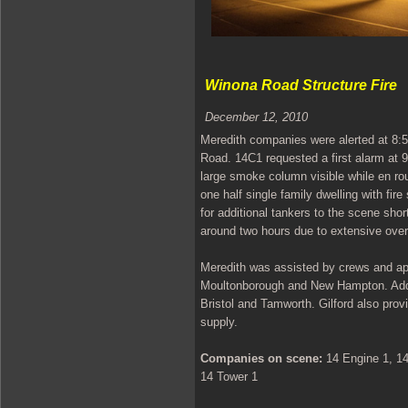
Winona Road Structure Fire
December 12, 2010
Meredith companies were alerted at 8:56
Road. 14C1 requested a first alarm at 9:
large smoke column visible while en ro
one half single family dwelling with fir
for additional tankers to the scene sho
around two hours due to extensive over
Meredith was assisted by crews and ap
Moultonborough and New Hampton. Addit
Bristol and Tamworth. Gilford also provi
supply.
Companies on scene:
14 Engine 1, 14
14 Tower 1