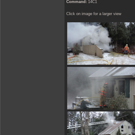
Command:
14C1
Click on image for a larger view