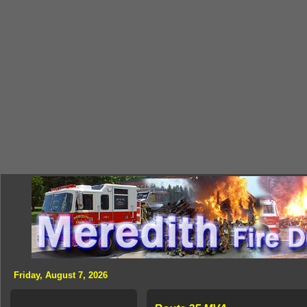
Friday, August 7, 2026