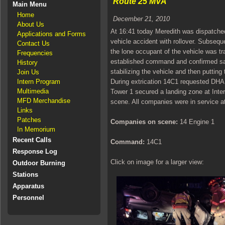
Route 25 MVA
Main Menu
Home
December 21, 2010
About Us
At 16:41 today Meredith was dispatched
Applications and Forms
vehicle accident with rollover. Subsequ
Contact Us
the lone occupant of the vehicle was t
Frequencies
established command and confirmed sam
History
stabilizing the vehicle and then putting 
Join Us
Intern Program
During extrication 14C1 requested DHAR
Multimedia
Tower 1 secured a landing zone at Inte
MFD Merchandise
scene. All companies were in service a
Links
Patches
Companies on scene:
14 Engine 1
In Memorium
Recent Calls
Command:
14C1
Response Log
Click on image for a larger view:
Outdoor Burning
Stations
Apparatus
Personnel