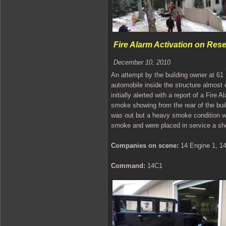
Fire Alarm Activation on Res
December 10, 2010
An attempt by the building owner at 61
automobile inside the structure almost
initially alerted with a report of a Fir
smoke showing from the rear of the build
was out but a heavy smoke condition w
smoke and were placed in service a shor
Companies on scene:
14 Engine 1, 14
Command:
14C1