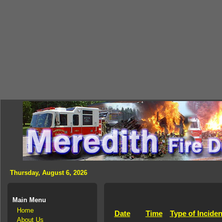
Thursday, August 6, 2026
Main Menu
Home
Date
Time
Type of Inciden
About Us