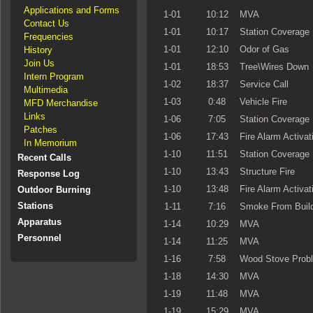
Applications and Forms
1-01
10:12
MVA
Contact Us
1-01
10:17
Station Coverage
Frequencies
1-01
12:10
Odor of Gas
History
Join Us
1-01
18:53
Tree\Wires Down
Intern Program
1-02
18:37
Service Call
Multimedia
1-03
0:48
Vehicle Fire
MFD Merchandise
Links
1-06
7:05
Station Coverage
Patches
1-06
17:43
Fire Alarm Activat
In Memorium
1-10
11:51
Station Coverage
Recent Calls
1-10
13:43
Structure Fire
Response Log
1-10
13:48
Fire Alarm Activat
Outdoor Burning
Stations
1-11
7:16
Smoke From Build
Apparatus
1-14
10:29
MVA
Personnel
1-14
11:25
MVA
1-16
7:58
Wood Stove Prob
1-18
14:30
MVA
1-19
11:48
MVA
1-19
15:29
MVA