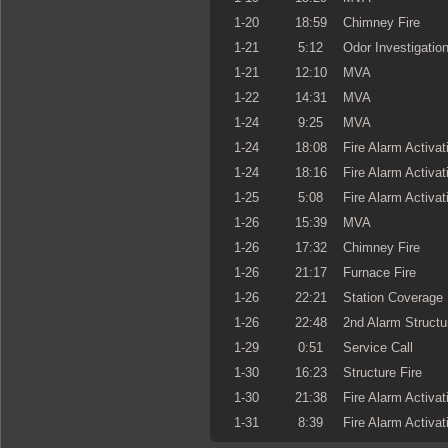
1-20
18:59
Chimney Fire
1-21
5:12
Odor Investigatio
1-21
12:10
MVA
1-22
14:31
MVA
1-24
9:25
MVA
1-24
18:08
Fire Alarm Activat
1-24
18:16
Fire Alarm Activat
1-25
5:08
Fire Alarm Activat
1-26
15:39
MVA
1-26
17:32
Chimney Fire
1-26
21:17
Furnace Fire
1-26
22:21
Station Coverage
1-26
22:48
2nd Alarm Structu
1-29
0:51
Service Call
1-30
16:23
Structure Fire
1-30
21:38
Fire Alarm Activat
1-31
8:39
Fire Alarm Activat