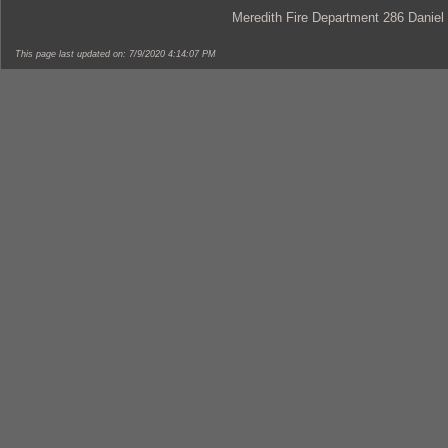
Meredith Fire Department 286 Daniel
This page last updated on: 7/9/2020 4:14:07 PM