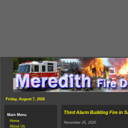
Friday, August 7, 2026
Third Alarm Building Fire in 
Main Menu
Home
November 25, 2020
About Us