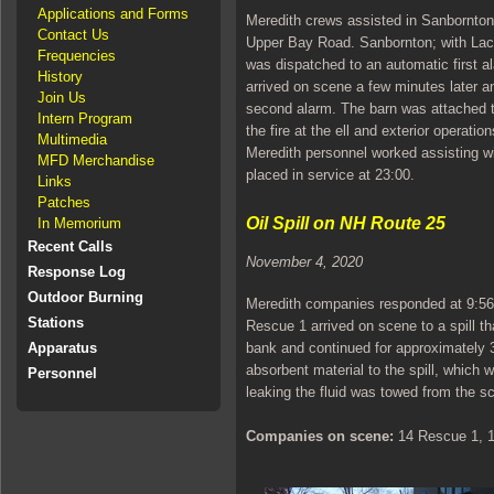
Applications and Forms
Meredith crews assisted in Sanbornton 
Contact Us
Upper Bay Road. Sanbornton; with Lacon
Frequencies
was dispatched to an automatic first a
History
arrived on scene a few minutes later a
Join Us
second alarm. The barn was attached t
Intern Program
the fire at the ell and exterior operatio
Multimedia
Meredith personnel worked assisting w
MFD Merchandise
placed in service at 23:00.
Links
Patches
Oil Spill on NH Route 25
In Memorium
Recent Calls
November 4, 2020
Response Log
Outdoor Burning
Meredith companies responded at 9:56 to
Stations
Rescue 1 arrived on scene to a spill t
bank and continued for approximately 30
Apparatus
absorbent material to the spill, which 
Personnel
leaking the fluid was towed from the s
Companies on scene:
14 Rescue 1, 14