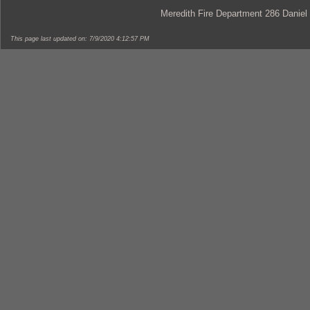
Meredith Fire Department 286 Daniel
This page last updated on: 7/9/2020 4:12:57 PM