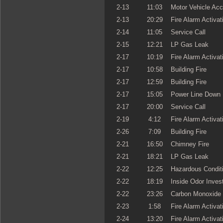
2-13
11:03
Motor Vehicle Acc
2-13
20:29
Fire Alarm Activat
2-14
11:05
Service Call
2-15
12:21
LP Gas Leak
2-17
10:19
Fire Alarm Activat
2-17
10:58
Building Fire
2-17
12:59
Building Fire
2-17
15:05
Power Line Down
2-17
20:00
Service Call
2-19
4:12
Fire Alarm Activat
2-26
7:09
Building Fire
2-21
16:50
Chimney Fire
2-21
18:21
LP Gas Leak
2-22
12:25
Hazardous Condit
2-22
18:19
Inside Odor Invest
2-22
23:26
Carbon Monoxide 
2-23
1:58
Fire Alarm Activat
2-24
13:20
Fire Alarm Activat