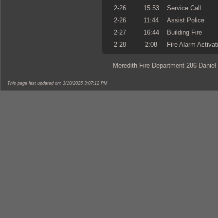
2-26
15:53
Service Call
2-26
11:44
Assist Police
2-27
16:44
Building Fire
2-28
2:08
Fire Alarm Activat
Meredith Fire Department 286 Daniel
This page last updated on: 3/10/2025 3:07:12 PM