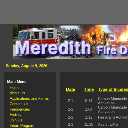
Sunday, August 9, 2026
Main Menu
Home
Date
Time
Type of Inciden
About Us
Applications and Forms
Carbon Monoxide 
2-1
0:14
Activation
Contact Us
Carbon Monoxide 
Frequencies
2-1
1:04
Activation
History
2-1
1:12
Fire Alarm Activat
Join Us
2-1
11:35
Assist EMS
Intern Program