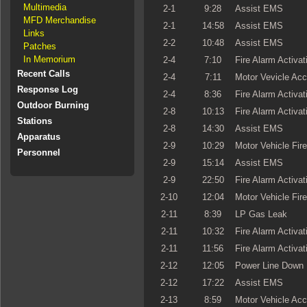
Multimedia
2-1
9:28
Assist EMS
MFD Merchandise
2-1
14:58
Assist EMS
Links
2-2
10:48
Assist EMS
Patches
In Memorium
2-4
7:10
Fire Alarm Activat
Recent Calls
2-4
7:11
Motor Vevicle Acc
Response Log
2-4
8:36
Fire Alarm Activat
Outdoor Burning
2-8
10:13
Fire Alarm Activat
Stations
2-8
14:30
Assist EMS
Apparatus
2-9
10:29
Motor Vehicle Fire
Personnel
2-9
15:14
Assist EMS
2-9
22:50
Fire Alarm Activat
2-10
12:04
Motor Vehicle Fire
2-11
8:39
LP Gas Leak
2-11
10:32
Fire Alarm Activat
2-11
11:56
Fire Alarm Activat
2-12
12:05
Power Line Down
2-12
17:22
Assist EMS
2-13
8:59
Motor Vehicle Acc