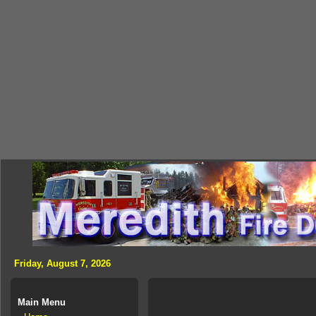
Friday, August 7, 2026
Main Menu