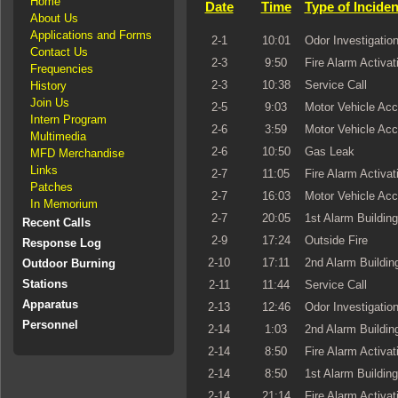
Home
Date
Time
Type of Inciden
About Us
Applications and Forms
2-1
10:01
Odor Investigatio
Contact Us
2-3
9:50
Fire Alarm Activat
Frequencies
2-3
10:38
Service Call
History
Join Us
2-5
9:03
Motor Vehicle Acc
Intern Program
2-6
3:59
Motor Vehicle Acc
Multimedia
2-6
10:50
Gas Leak
MFD Merchandise
Links
2-7
11:05
Fire Alarm Activat
Patches
2-7
16:03
Motor Vehicle Acc
In Memorium
2-7
20:05
1st Alarm Building
Recent Calls
2-9
17:24
Outside Fire
Response Log
2-10
17:11
2nd Alarm Building
Outdoor Burning
Stations
2-11
11:44
Service Call
Apparatus
2-13
12:46
Odor Investigatio
Personnel
2-14
1:03
2nd Alarm Building
2-14
8:50
Fire Alarm Activat
2-14
8:50
1st Alarm Building
2-14
21:14
Fire Alarm Activat