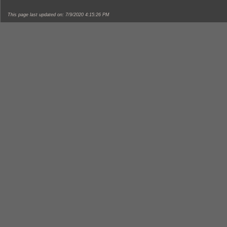
This page last updated on: 7/9/2020 4:15:26 PM