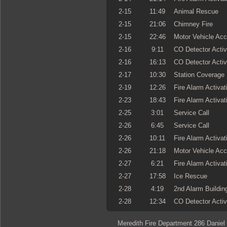
2-15
11:49
Animal Rescue
2-15
21:06
Chimney Fire
2-15
22:46
Motor Vehicle Acc
2-16
9:11
CO Detector Activ
2-16
16:13
CO Detector Activ
2-17
10:30
Station Coverage
2-19
12:26
Fire Alarm Activat
2-23
18:43
Fire Alarm Activat
2-25
3:01
Service Call
2-26
6:45
Service Call
2-26
10:11
Fire Alarm Activat
2-26
21:18
Motor Vehicle Acc
2-27
6:21
Fire Alarm Activat
2-27
17:58
Ice Rescue
2-28
4:19
2nd Alarm Building
2-28
12:34
CO Detector Activ
Meredith Fire Department 286 Daniel