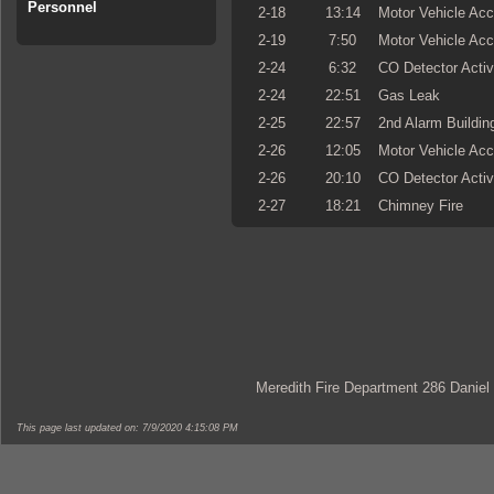
Personnel
2-18
13:14
Motor Vehicle Acc
2-19
7:50
Motor Vehicle Acc
2-24
6:32
CO Detector Activ
2-24
22:51
Gas Leak
2-25
22:57
2nd Alarm Building
2-26
12:05
Motor Vehicle Acc
2-26
20:10
CO Detector Activ
2-27
18:21
Chimney Fire
Meredith Fire Department 286 Daniel
This page last updated on: 7/9/2020 4:15:08 PM