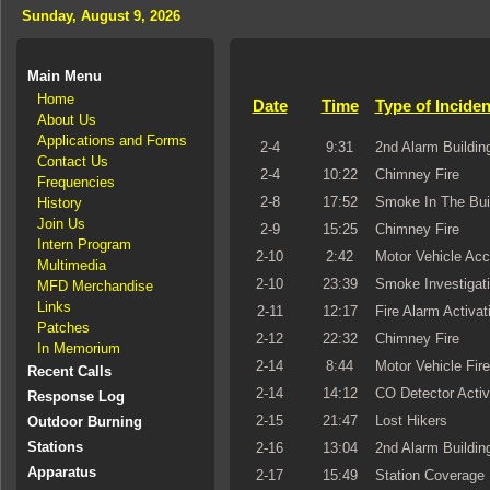
Sunday, August 9, 2026
Main Menu
Home
Date
Time
Type of Inciden
About Us
Applications and Forms
2-4
9:31
2nd Alarm Building
Contact Us
2-4
10:22
Chimney Fire
Frequencies
2-8
17:52
Smoke In The Bui
History
Join Us
2-9
15:25
Chimney Fire
Intern Program
2-10
2:42
Motor Vehicle Acc
Multimedia
2-10
23:39
Smoke Investigat
MFD Merchandise
Links
2-11
12:17
Fire Alarm Activat
Patches
2-12
22:32
Chimney Fire
In Memorium
2-14
8:44
Motor Vehicle Fire
Recent Calls
2-14
14:12
CO Detector Activ
Response Log
2-15
21:47
Lost Hikers
Outdoor Burning
Stations
2-16
13:04
2nd Alarm Building
Apparatus
2-17
15:49
Station Coverage